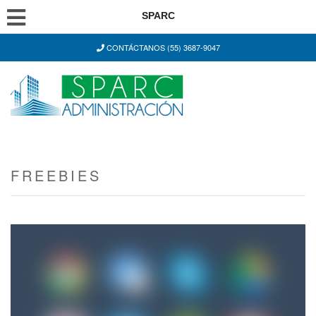
SPARC
CONTÁCTANOS (55) 3687-9047
FREEBIES