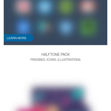
LEARN MORE
HALFTONE PACK
FREEBIES, ICONS, ILLUSTRATIONS