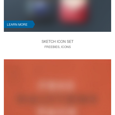
LEARN MORE
SKETCH ICON SET
FREEBIES, ICONS