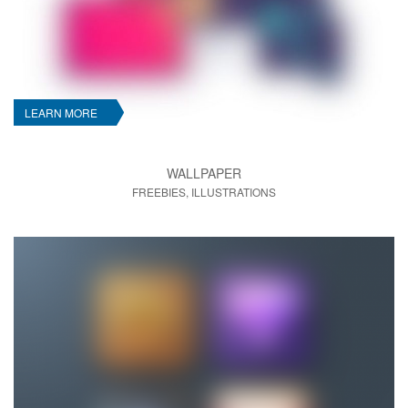
LEARN MORE
WALLPAPER
FREEBIES, ILLUSTRATIONS