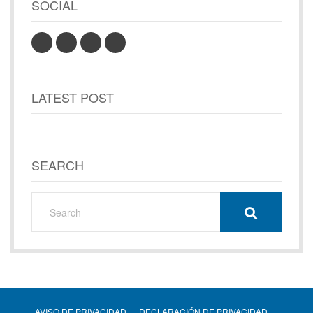
SOCIAL
LATEST POST
SEARCH
AVISO DE PRIVACIDAD
DECLARACIÓN DE PRIVACIDAD