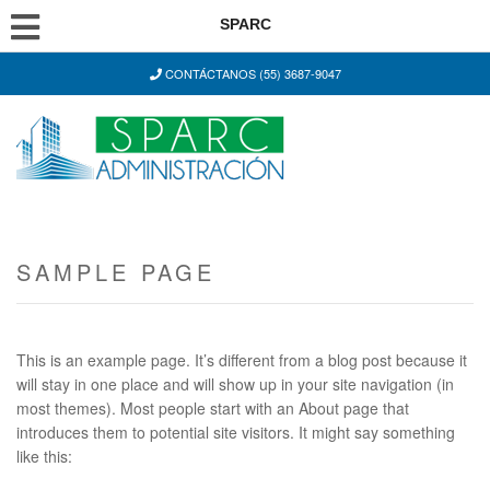
SPARC
CONTÁCTANOS (55) 3687-9047
SAMPLE PAGE
This is an example page. It’s different from a blog post because it
will stay in one place and will show up in your site navigation (in
most themes). Most people start with an About page that
introduces them to potential site visitors. It might say something
like this: