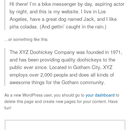
Hi there! I’m a bike messenger by day, aspiring actor
by night, and this is my website. I live in Los
Angeles, have a great dog named Jack, and I like
piña coladas. (And gettin’ caught in the rain.)
…or something like this:
The XYZ Doohickey Company was founded in 1971,
and has been providing quality doohickeys to the
public ever since. Located in Gotham City, XYZ
employs over 2,000 people and does all kinds of
awesome things for the Gotham community.
As a new WordPress user, you should go to
your dashboard
to
delete this page and create new pages for your content. Have
fun!