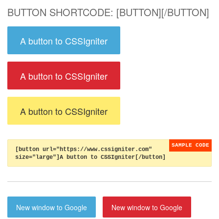
BUTTON SHORTCODE: [BUTTON][/BUTTON]
A button to CSSIgniter
A button to CSSIgniter
A button to CSSIgniter
[button url="https://www.cssigniter.com"
size="large"]A button to CSSIgniter[/button]
New window to Google
New window to Google