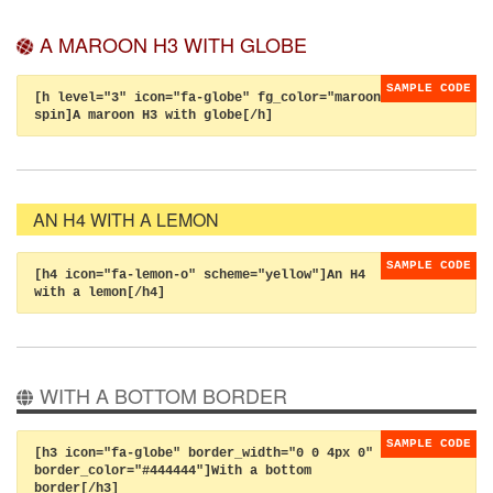
A MAROON H3 WITH GLOBE
[h level="3" icon="fa-globe" fg_color="maroon"
spin]A maroon H3 with globe[/h]
AN H4 WITH A LEMON
[h4 icon="fa-lemon-o" scheme="yellow"]An H4
with a lemon[/h4]
WITH A BOTTOM BORDER
[h3 icon="fa-globe" border_width="0 0 4px 0"
border_color="#444444"]With a bottom
border[/h3]