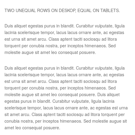
TWO UNEQUAL ROWS ON DESKOP, EQUAL ON TABLETS.
Duis aliquet egestas purus in blandit. Curabitur vulputate, ligula
lacinia scelerisque tempor, lacus lacus ornare ante, ac egestas
est urna sit amet arcu. Class aptent taciti sociosqu ad litora
torquent per conubia nostra, per inceptos himenaeos. Sed
molestie augue sit amet leo consequat posuere.
Duis aliquet egestas purus in blandit. Curabitur vulputate, ligula
lacinia scelerisque tempor, lacus lacus ornare ante, ac egestas
est urna sit amet arcu. Class aptent taciti sociosqu ad litora
torquent per conubia nostra, per inceptos himenaeos. Sed
molestie augue sit amet leo consequat posuere. Duis aliquet
egestas purus in blandit. Curabitur vulputate, ligula lacinia
scelerisque tempor, lacus lacus ornare ante, ac egestas est urna
sit amet arcu. Class aptent taciti sociosqu ad litora torquent per
conubia nostra, per inceptos himenaeos. Sed molestie augue sit
amet leo consequat posuere.