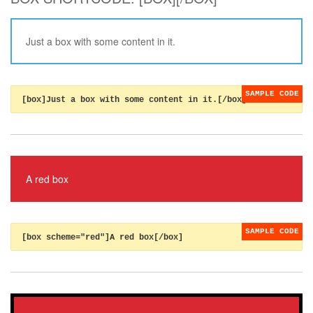
Just a box with some content in it.
[box]Just a box with some content in it.[/box]
A red box
[box scheme="red"]A red box[/box]