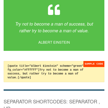
Try not to become a man of success, but
rather try to become a man of value.
ALBERT EINSTEIN
[quote title="Albert Einstein" scheme="green"
fg_color="#ffffff"]Try not to become a man of
success, but rather try to become a man of
value.[/quote]
SEPARATOR SHORTCODES: SEPARATOR ,