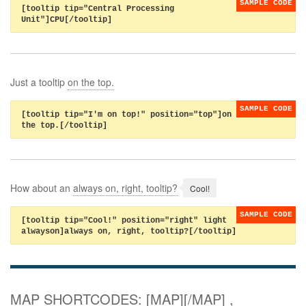
[tooltip tip="Central Processing
Unit"]CPU[/tooltip]
Just a tooltip
on the top.
[tooltip tip="I'm on top!" position="top"]on
the top.[/tooltip]
How about an
always on, right, tooltip?
[tooltip tip="Cool!" position="right" light
alwayson]always on, right, tooltip?[/tooltip]
MAP SHORTCODES: [MAP][/MAP] ,