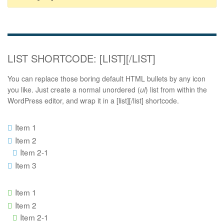
LIST SHORTCODE: [LIST][/LIST]
You can replace those boring default HTML bullets by any icon
you like. Just create a normal unordered (
ul
) list from within the
WordPress editor, and wrap it in a [list][/list] shortcode.
Item 1
Item 2
Item 2-1
Item 3
Item 1
Item 2
Item 2-1