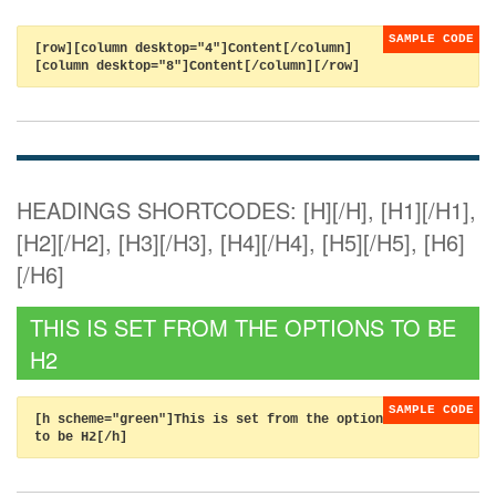
[row][column desktop="4"]Content[/column]
[column desktop="8"]Content[/column][/row]
HEADINGS SHORTCODES: [H][/H], [H1][/H1],
[H2][/H2], [H3][/H3], [H4][/H4], [H5][/H5], [H6]
[/H6]
THIS IS SET FROM THE OPTIONS TO BE
H2
[h scheme="green"]This is set from the options
to be H2[/h]