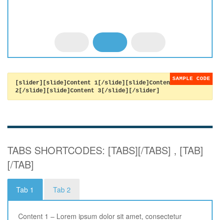
[slider][slide]Content 1[/slide][slide]Content
2[/slide][slide]Content 3[/slide][/slider]
TABS SHORTCODES: [TABS][/TABS] , [TAB]
[/TAB]
Tab 1
Tab 2
Content 1 – Lorem ipsum dolor sit amet, consectetur