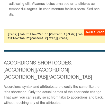
adipiscing elit. Vivamus luctus urna sed urna ultricies ac
tempor dui sagittis. In condimentum facilisis porta. Sed nec
diam.
[tabs][tab title="Tab 1"]Content 1[/tab][tab
title="Tab 2"]Content 2[/tab][/tabs]
ACCORDIONS SHORTCODES:
[ACCORDION][/ACCORDION],
[ACCORDION_TAB][/ACCORDION_TAB]
Accordions’ syntax and attributes are exactly the same like the
tabs shortcode. Only the actual names of the shortcode change.
That way, you can easily swap from tabs to accordions and back,
without touching any of the attributes.