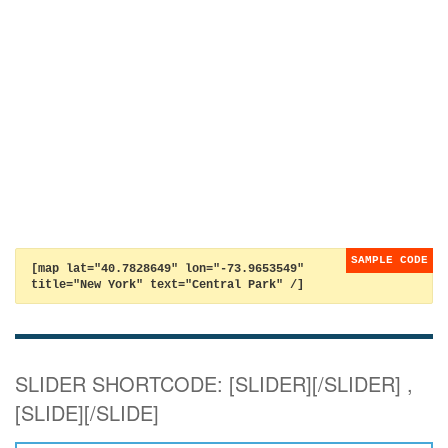
[map lat="40.7828649" lon="-73.9653549"
title="New York" text="Central Park" /]
SLIDER SHORTCODE: [SLIDER][/SLIDER] ,
[SLIDE][/SLIDE]