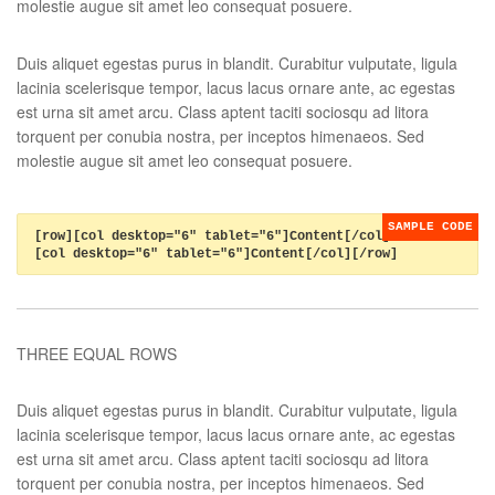
molestie augue sit amet leo consequat posuere.
Duis aliquet egestas purus in blandit. Curabitur vulputate, ligula
lacinia scelerisque tempor, lacus lacus ornare ante, ac egestas
est urna sit amet arcu. Class aptent taciti sociosqu ad litora
torquent per conubia nostra, per inceptos himenaeos. Sed
molestie augue sit amet leo consequat posuere.
[row][col desktop="6" tablet="6"]Content[/col]
[col desktop="6" tablet="6"]Content[/col][/row]
THREE EQUAL ROWS
Duis aliquet egestas purus in blandit. Curabitur vulputate, ligula
lacinia scelerisque tempor, lacus lacus ornare ante, ac egestas
est urna sit amet arcu. Class aptent taciti sociosqu ad litora
torquent per conubia nostra, per inceptos himenaeos. Sed