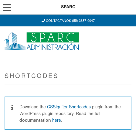
SPARC
CONTÁCTANOS (55) 3687-9047
SHORTCODES
Download the
CSSIgniter Shortcodes
plugin from the
WordPress plugin repository. Read the full
documentation
here
.