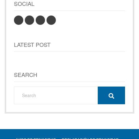
SOCIAL
LATEST POST
SEARCH