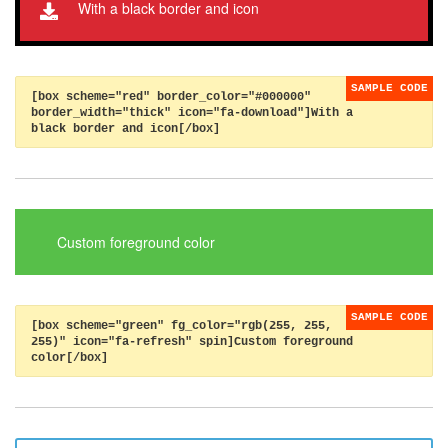
With a black border and icon
[box scheme="red" border_color="#000000"
border_width="thick" icon="fa-download"]With a
black border and icon[/box]
Custom foreground color
[box scheme="green" fg_color="rgb(255, 255,
255)" icon="fa-refresh" spin]Custom foreground
color[/box]