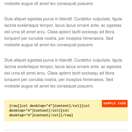
molestie augue sit amet leo consequat posuere.
Duis aliquet egestas purus in blandit. Curabitur vulputate, ligula
lacinia scelerisque tempor, lacus lacus ornare ante, ac egestas
est urna sit amet arcu. Class aptent taciti sociosqu ad litora
torquent per conubia nostra, per inceptos himenaeos. Sed
molestie augue sit amet leo consequat posuere.
Duis aliquet egestas purus in blandit. Curabitur vulputate, ligula
lacinia scelerisque tempor, lacus lacus ornare ante, ac egestas
est urna sit amet arcu. Class aptent taciti sociosqu ad litora
torquent per conubia nostra, per inceptos himenaeos. Sed
molestie augue sit amet leo consequat posuere.
[row][col desktop="4"]Content[/col][col
desktop="4"]Content[/col][col
desktop="4"]Content[/col][/row]