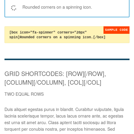
Rounded corners on a spinning icon.
[box icon="fa-spinner" corners="20px"
spin]Rounded corners on a spinning icon.[/box]
GRID SHORTCODES: [ROW][/ROW],
[COLUMN][/COLUMN], [COL][/COL]
TWO EQUAL ROWS
Duis aliquet egestas purus in blandit. Curabitur vulputate, ligula
lacinia scelerisque tempor, lacus lacus ornare ante, ac egestas
est urna sit amet arcu. Class aptent taciti sociosqu ad litora
torquent per conubia nostra, per inceptos himenaeos. Sed