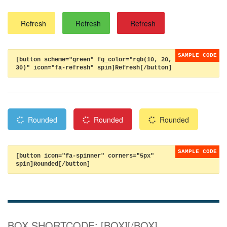
Refresh
Refresh
Refresh
[button scheme="green" fg_color="rgb(10, 20,
30)" icon="fa-refresh" spin]Refresh[/button]
Rounded
Rounded
Rounded
[button icon="fa-spinner" corners="5px"
spin]Rounded[/button]
BOX SHORTCODE: [BOX][/BOX]