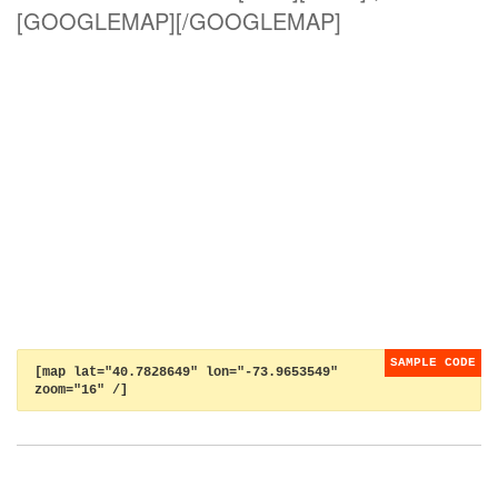
[GOOGLEMAP][/GOOGLEMAP]
[map lat="40.7828649" lon="-73.9653549"
zoom="16" /]