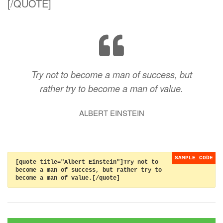
[/QUOTE]
Try not to become a man of success, but
rather try to become a man of value.
ALBERT EINSTEIN
[quote title="Albert Einstein"]Try not to
become a man of success, but rather try to
become a man of value.[/quote]