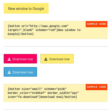
New window to Google
[button url="http://www.google.com"
target="_blank" scheme="red"]New window to
Google[/button]
Download now
Download now
Download now
[button size="small" scheme="pink"
border_color="#c9054f" border_width="2px"
icon="fa-download"]Download now[/button]