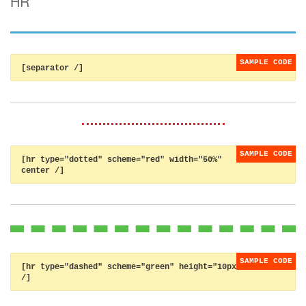
HR
[separator /]
[hr type="dotted" scheme="red" width="50%"
center /]
[hr type="dashed" scheme="green" height="10px"
/]