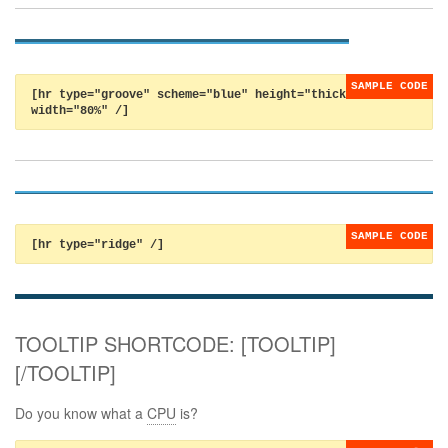
[hr type="groove" scheme="blue" height="thick"
width="80%" /]
[hr type="ridge" /]
TOOLTIP SHORTCODE: [TOOLTIP]
[/TOOLTIP]
Do you know what a
CPU
is?