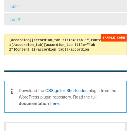
Tab 1
Tab 2
[accordion][accordion_tab title="Tab 1"]Content
1[/accordion_tab][accordion_tab title="Tab
2"]Content 2[/accordion_tab][/accordion]
Download the
CSSIgniter Shortcodes
plugin from the
WordPress plugin repository. Read the full
documentation
here
.