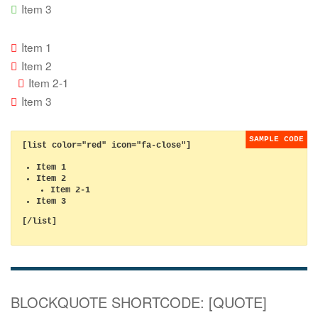
Item 3
Item 1
Item 2
Item 2-1
Item 3
[list color="red" icon="fa-close"]
Item 1
Item 2
Item 2-1
Item 3
[/list]
BLOCKQUOTE SHORTCODE: [QUOTE]